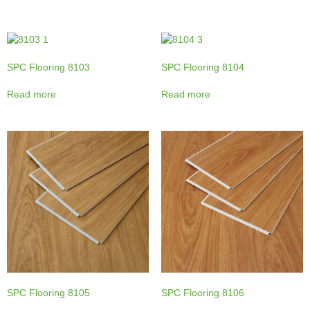
SPC Flooring 8103
SPC Flooring 8104
Read more
Read more
SPC Flooring 8105
SPC Flooring 8106