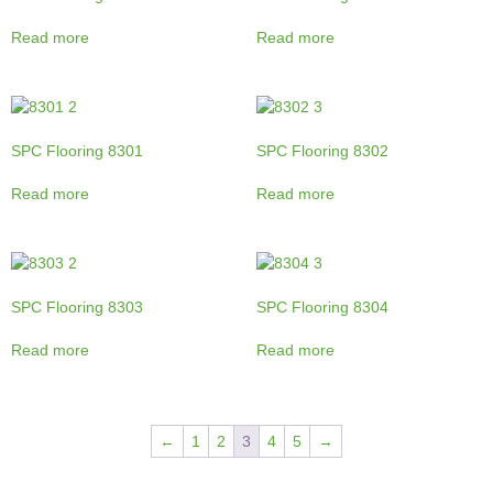
Read more
Read more
SPC Flooring 8301
SPC Flooring 8302
Read more
Read more
SPC Flooring 8303
SPC Flooring 8304
Read more
Read more
←
1
2
3
4
5
→