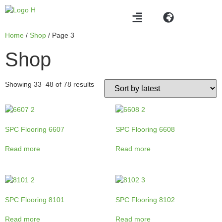
Home
/
Shop
/ Page 3
Shop
Showing 33–48 of 78 results
SPC Flooring 6607
SPC Flooring 6608
Read more
Read more
SPC Flooring 8101
SPC Flooring 8102
Read more
Read more