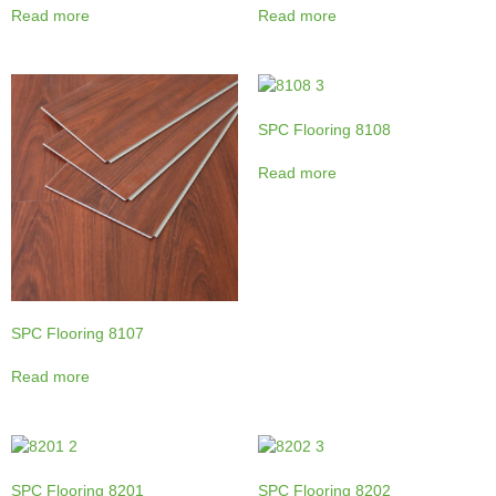
Read more
Read more
SPC Flooring 8108
Read more
SPC Flooring 8107
Read more
SPC Flooring 8201
SPC Flooring 8202