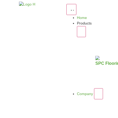
Home
Products
SPC Floori
Company