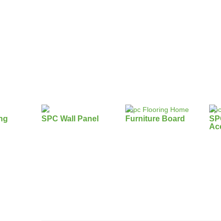
ng
SPC Wall Panel
Furniture Board
SP
Ac