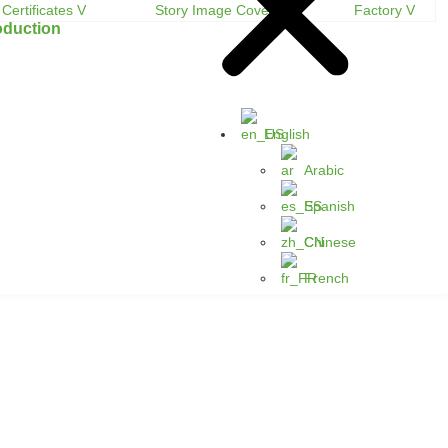
oduction
English
Arabic
Spanish
Chinese
French