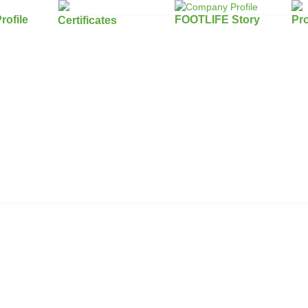
ofile
FOOTLIFE Story
Pr
Certificates