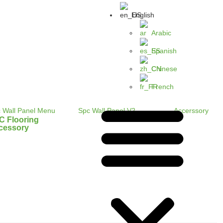
English
Arabic
Spanish
Chinese
French
C Flooring
cessory