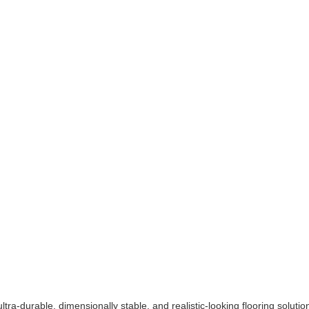
tra-durable, dimensionally stable, and realistic-looking flooring solutio