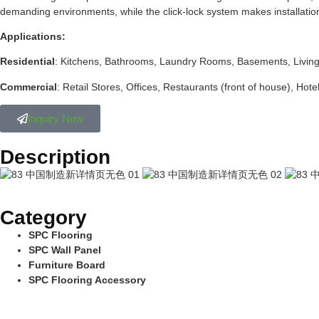
demanding environments, while the click-lock system makes installation re
Applications:
Residential
: Kitchens, Bathrooms, Laundry Rooms, Basements, Livin
Commercial
: Retail Stores, Offices, Restaurants (front of house), Hote
Inquiry Now
Description
Category
SPC Flooring
SPC Wall Panel
Furniture Board
SPC Flooring Accessory