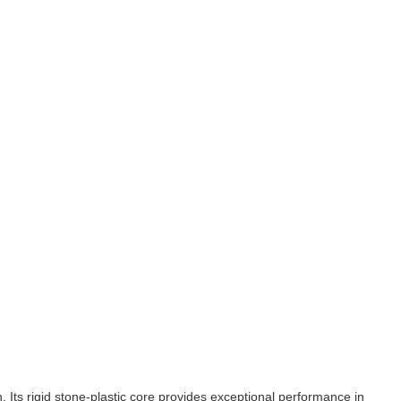
n. Its rigid stone-plastic core provides exceptional performance in