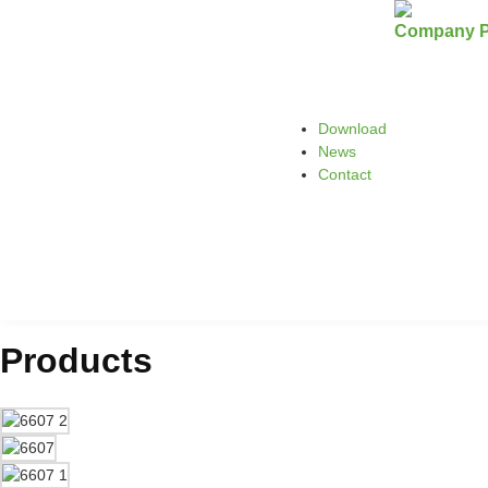
Company Pr
Download
News
Contact
Products