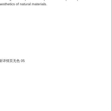
aesthetics of natural materials.