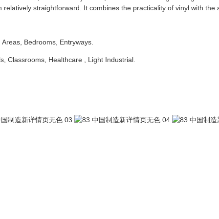
latively straightforward. It combines the practicality of vinyl with the 
g Areas, Bedrooms, Entryways.
ls, Classrooms, Healthcare , Light Industrial.