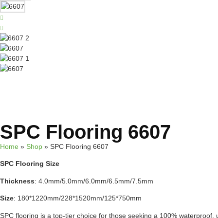
SPC Flooring 6607
Home
»
Shop
»
SPC Flooring 6607
SPC Flooring Size
Thickness
: 4.0mm/5.0mm/6.0mm/6.5mm/7.5mm
Size
: 180*1220mm/228*1520mm/125*750mm
SPC flooring is a top-tier choice for those seeking a 100% waterproof, ul