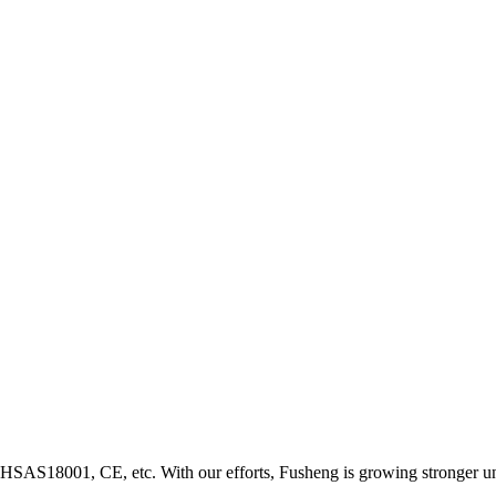
HSAS18001, CE, etc. With our efforts, Fusheng is growing stronger u