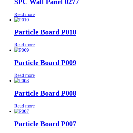
SPC Wall Panel 0277
Read more
Particle Board P010
Read more
Particle Board P009
Read more
Particle Board P008
Read more
Particle Board P007