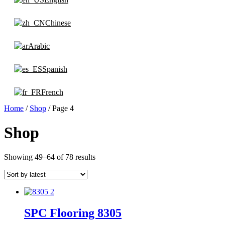
Chinese
Arabic
Spanish
French
Home
/
Shop
/ Page 4
Shop
Sorted
Showing 49–64 of 78 results
by
latest
SPC Flooring 8305