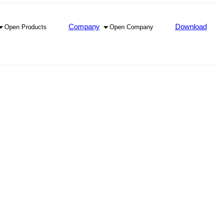
Company
Download
Open Products
Open Company