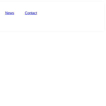
News
Contact