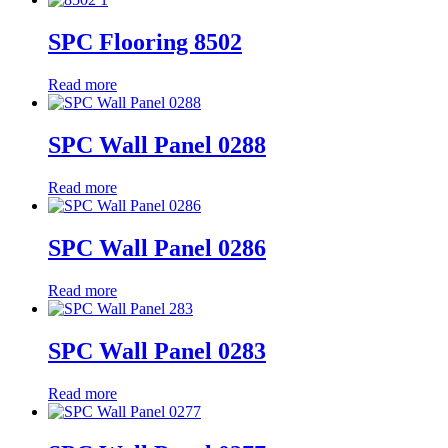
SPC Flooring 8502
Read more
SPC Wall Panel 0288
Read more
SPC Wall Panel 0286
Read more
SPC Wall Panel 0283
Read more