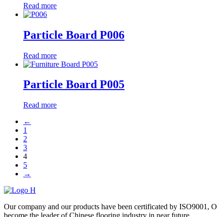
Read more
Particle Board P006
Read more
Particle Board P005
Read more
←
1
2
3
4
5
→
Our company and our products have been certificated by ISO9001, O
become the leader of Chinese flooring industry in near future.