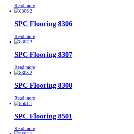
Read more
SPC Flooring 8306
Read more
SPC Flooring 8307
Read more
SPC Flooring 8308
Read more
SPC Flooring 8501
Read more