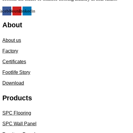
Facebook
Youtube
Linkedin
About
About us
Factory
Certificates
Footlife Story
Download
Products
SPC Flooring
SPC Wall Panel