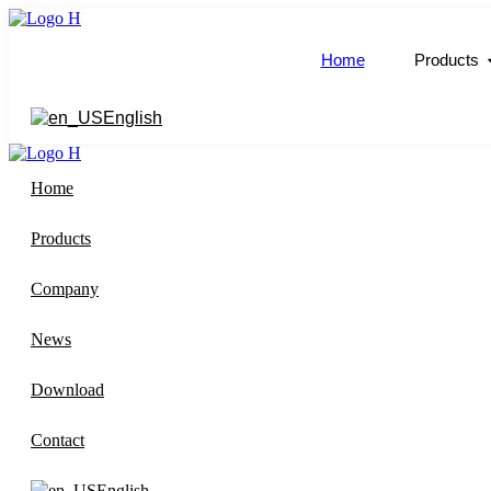
跳
到
Home
Products
内
容
English
Home
Products
Company
News
Download
Contact
English