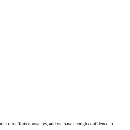
nder our efforts nowadays, and we have enough confidence to