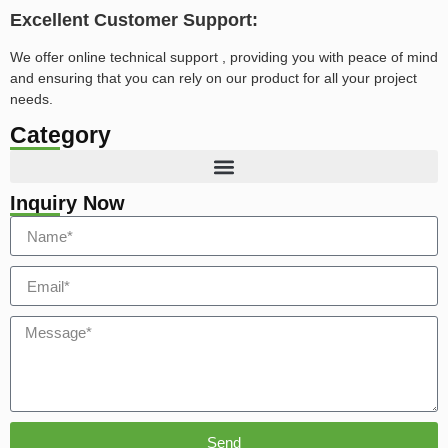
Excellent Customer Support:
We offer online technical support , providing you with peace of mind
and ensuring that you can rely on our product for all your project
needs.
Category
Inquiry Now
Send