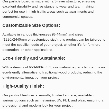
Our particle board is made with a 3-layer structure, ensuring
excellent durability and resistance to wear and tear, making it
perfect for use in high-traffic areas such as apartments and
commercial spaces.
Customizable Size Options:
Available in various thicknesses (8-44mm) and sizes
(1220x2440mm or customized size), this product can be tailored to
meet the specific needs of your project, whether it’s for furniture,
decoration, or other applications.
Eco-Friendly and Sustainable:
With a density of 650-680kg/m3, our melamine particle board is an
eco-friendly alternative to traditional wood products, reducing the
environmental impact of your project.
High-Quality Finish:
Our product features a smooth, finished surface, available in
various options such as melamine, UV, PET, and plain, ensuring a
professional and modern look for your project.