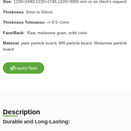
Size
: 1220×2440;1220×2745;1220×3050 mm or as client’s request
Thickness
: 9mm to 50mm
Thickness Tolerance
: +/-0.5~1mm
Face/Back
: Raw, melamine grain, solid color
Material
: plain particle board, MR particle board, Melamine particle
board
Inquiry Now
Description
Durable and Long-Lasting: