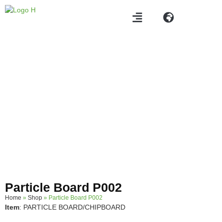
Products
Particle Board P002
Home
»
Shop
»
Particle Board P002
Item
: PARTICLE BOARD/CHIPBOARD