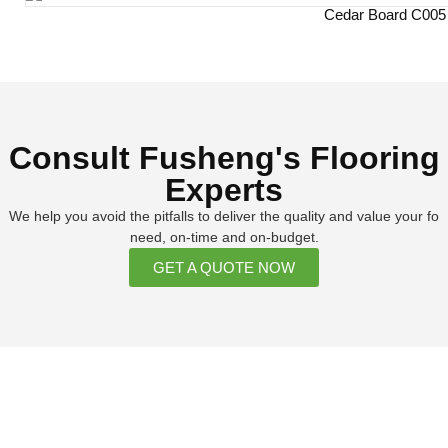
Cedar Board C005
Consult Fusheng's Flooring
Experts
We help you avoid the pitfalls to deliver the quality and value your fo
need, on-time and on-budget.
GET A QUOTE NOW