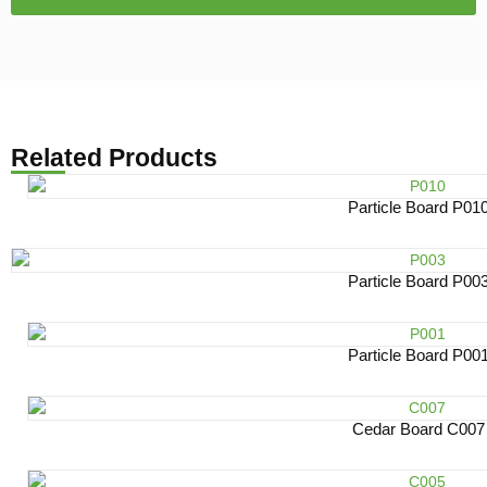
Related Products
Particle Board P01
Particle Board P00
Particle Board P00
Cedar Board C007