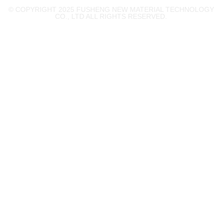
© COPYRIGHT 2025 FUSHENG NEW MATERIAL TECHNOLOGY
CO., LTD ALL RIGHTS RESERVED.