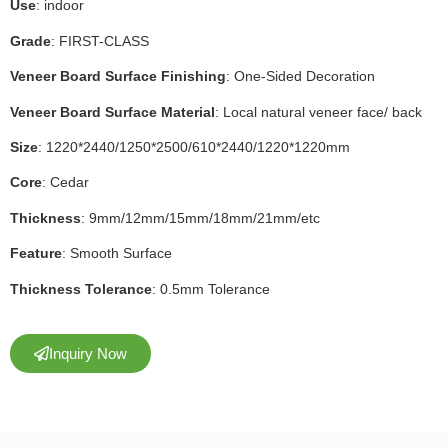
Use
: indoor
Grade
: FIRST-CLASS
Veneer Board Surface Finishing
: One-Sided Decoration
Veneer Board Surface Material
: Local natural veneer face/ back
Size
: 1220*2440/1250*2500/610*2440/1220*1220mm
Core
: Cedar
Thickness
: 9mm/12mm/15mm/18mm/21mm/etc
Feature
: Smooth Surface
Thickness Tolerance
: 0.5mm Tolerance
Inquiry Now