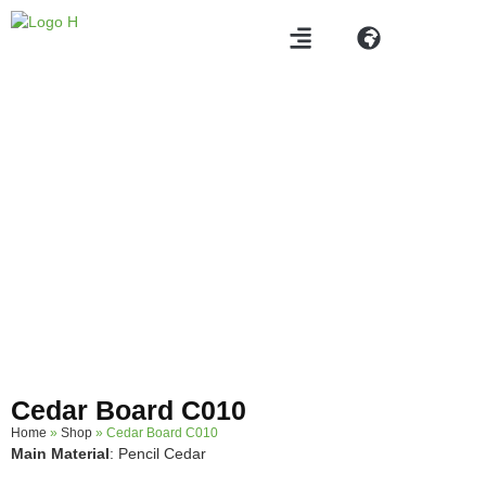
Products
Cedar Board C010
Home
»
Shop
»
Cedar Board C010
Main Material
: Pencil Cedar