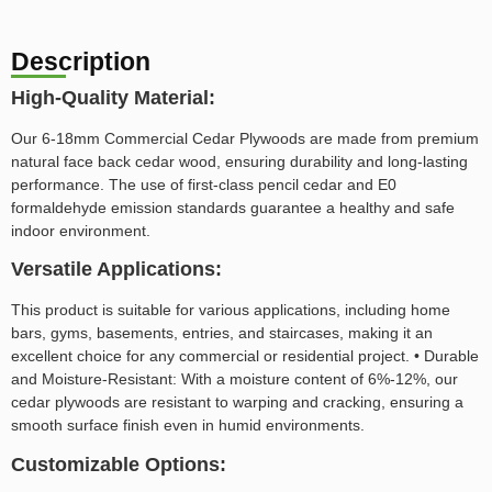
Description
High-Quality Material:
Our 6-18mm Commercial Cedar Plywoods are made from premium
natural face back cedar wood, ensuring durability and long-lasting
performance. The use of first-class pencil cedar and E0
formaldehyde emission standards guarantee a healthy and safe
indoor environment.
Versatile Applications:
This product is suitable for various applications, including home
bars, gyms, basements, entries, and staircases, making it an
excellent choice for any commercial or residential project. • Durable
and Moisture-Resistant: With a moisture content of 6%-12%, our
cedar plywoods are resistant to warping and cracking, ensuring a
smooth surface finish even in humid environments.
Customizable Options: