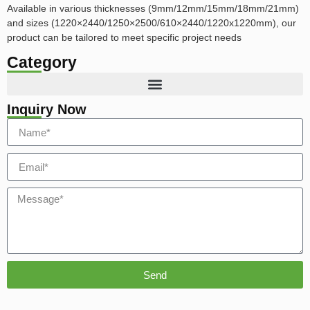
Available in various thicknesses (9mm/12mm/15mm/18mm/21mm)
and sizes (1220×2440/1250×2500/610×2440/1220x1220mm), our
product can be tailored to meet specific project needs
Category
Inquiry Now
Send