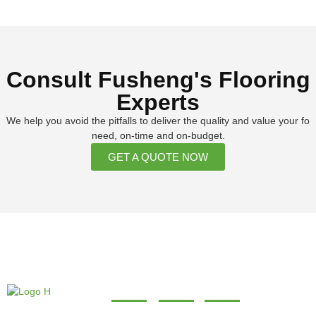
Consult Fusheng's Flooring
Experts
We help you avoid the pitfalls to deliver the quality and value your fo
need, on-time and on-budget.
GET A QUOTE NOW
About
Products
Contact
Our company and our
+86 0598-7567999
About us
SPC