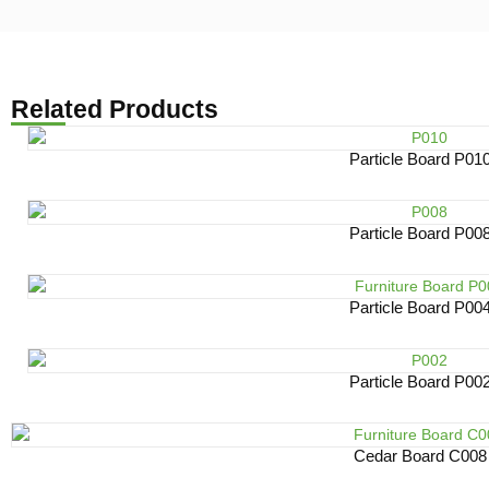
Related Products
Particle Board P01
Particle Board P00
Particle Board P00
Particle Board P00
Cedar Board C008