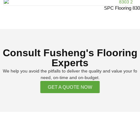
SPC Flooring 83
Consult Fusheng's Flooring
Experts
We help you avoid the pitfalls to deliver the quality and value your fo
need, on-time and on-budget.
GET A QUOTE NOW