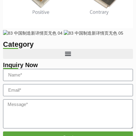
Category
Inquiry Now