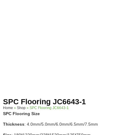
SPC Flooring JC6643-1
Home
»
Shop
»
SPC Flooring JC6643-1
SPC Flooring Size
Thickness
: 4.0mm/5.0mm/6.0mm/6.5mm/7.5mm
Size
: 180*1220mm/228*1520mm/125*750mm