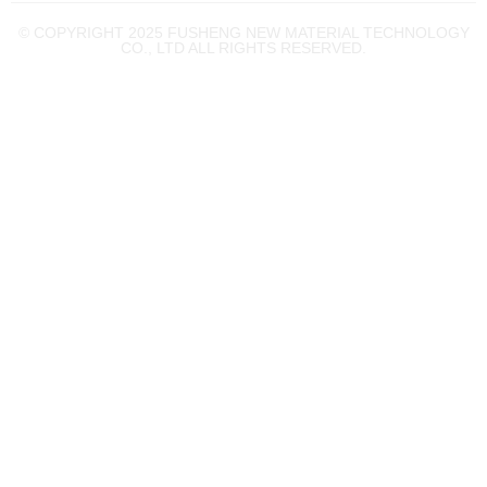
© COPYRIGHT 2025 FUSHENG NEW MATERIAL TECHNOLOGY
CO., LTD ALL RIGHTS RESERVED.