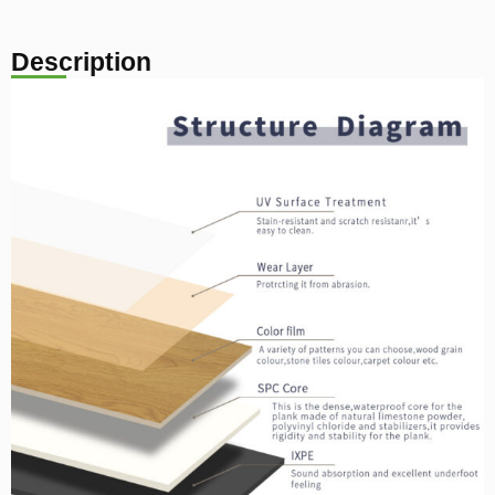
Description