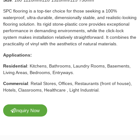
SPC flooring is a top-tier choice for those seeking a 100%
waterproof, ultra-durable, dimensionally stable, and realistic-looking
flooring solution. Its rigid stone-plastic core provides exceptional
performance in demanding environments, while the click-lock
system makes installation relatively straightforward. It combines the
practicality of vinyl with the aesthetics of natural materials.
Applications:
Residential
: Kitchens, Bathrooms, Laundry Rooms, Basements,
Living Areas, Bedrooms, Entryways.
Commercial
: Retail Stores, Offices, Restaurants (front of house),
Hotels, Classrooms, Healthcare , Light Industrial.
Inquiry Now