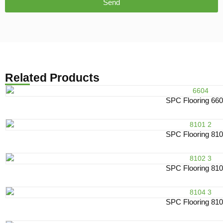
Send
Related Products
SPC Flooring 66
SPC Flooring 81
SPC Flooring 81
SPC Flooring 81