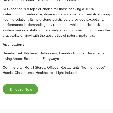
SPC flooring is a top-tier choice for those seeking a 100%
waterproof, ultra-durable, dimensionally stable, and realistic-looking
flooring solution. Its rigid stone-plastic core provides exceptional
performance in demanding environments, while the click-lock
system makes installation relatively straightforward. It combines the
practicality of vinyl with the aesthetics of natural materials.
Applications:
Residential
: Kitchens, Bathrooms, Laundry Rooms, Basements,
Living Areas, Bedrooms, Entryways.
Commercial
: Retail Stores, Offices, Restaurants (front of house),
Hotels, Classrooms, Healthcare , Light Industrial.
Inquiry Now