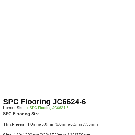
SPC Flooring JC6624-6
Home
»
Shop
»
SPC Flooring JC6624-6
SPC Flooring Size
Thickness
: 4.0mm/5.0mm/6.0mm/6.5mm/7.5mm
Size
: 180*1220mm/228*1520mm/125*750mm