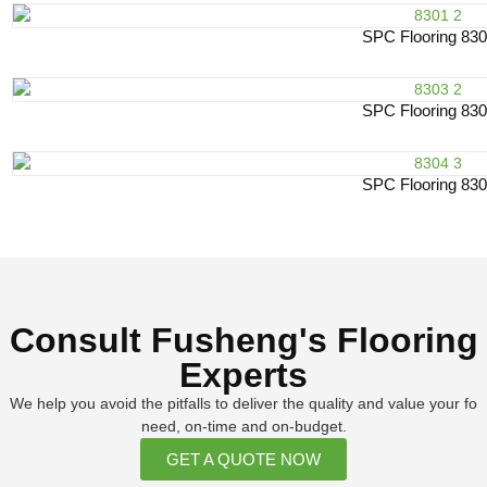
SPC Flooring 83
SPC Flooring 83
SPC Flooring 83
Consult Fusheng's Flooring
Experts
We help you avoid the pitfalls to deliver the quality and value your fo
need, on-time and on-budget.
GET A QUOTE NOW