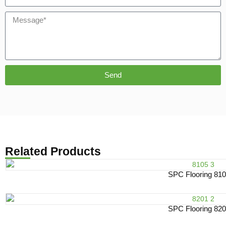
Send
Related Products
SPC Flooring 81
SPC Flooring 82