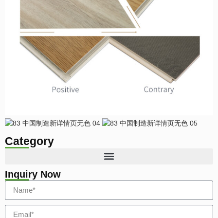
Category
Inquiry Now