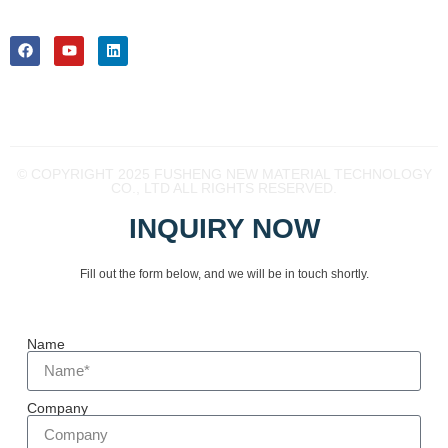
near future.
Youxi EDZ 365100
Fujian China
© COPYRIGHT 2025 FUSHENG NEW MATERIAL TECHNOLOGY
CO., LTD ALL RIGHTS RESERVED.
INQUIRY NOW
Fill out the form below, and we will be in touch shortly.
Name
Company