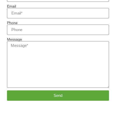
Email
Phone
Message
Send