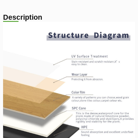
Description