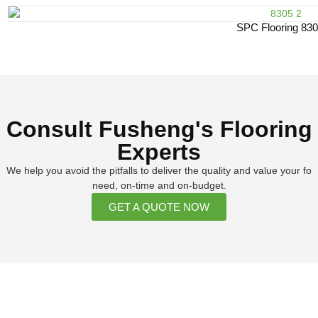
SPC Flooring 83
Consult Fusheng's Flooring
Experts
We help you avoid the pitfalls to deliver the quality and value your fo
need, on-time and on-budget.
GET A QUOTE NOW