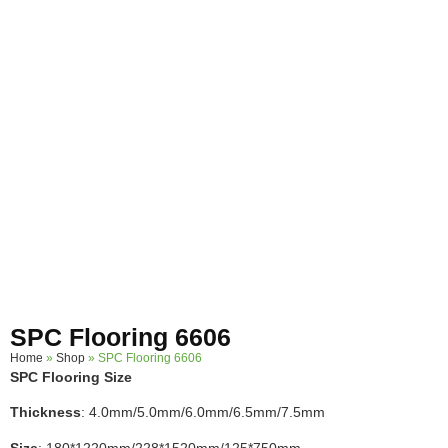
SPC Flooring 6606
Home
»
Shop
»
SPC Flooring 6606
SPC Flooring Size
Thickness
: 4.0mm/5.0mm/6.0mm/6.5mm/7.5mm
Size
: 180*1220mm/228*1520mm/125*750mm