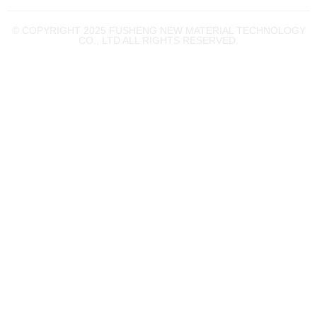
© COPYRIGHT 2025 FUSHENG NEW MATERIAL TECHNOLOGY
CO., LTD ALL RIGHTS RESERVED.