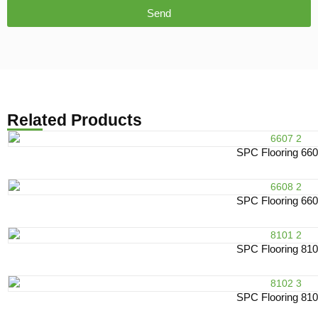
Send
Related Products
SPC Flooring 66
SPC Flooring 66
SPC Flooring 81
SPC Flooring 81