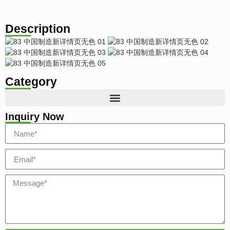
Description
Category
Inquiry Now