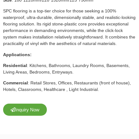
SPC flooring is a top-tier choice for those seeking a 100%
waterproof, ultra-durable, dimensionally stable, and realistic-looking
flooring solution. Its rigid stone-plastic core provides exceptional
performance in demanding environments, while the click-lock
system makes installation relatively straightforward. It combines the
practicality of vinyl with the aesthetics of natural materials.
Applications:
Residential
: Kitchens, Bathrooms, Laundry Rooms, Basements,
Living Areas, Bedrooms, Entryways.
Commercial
: Retail Stores, Offices, Restaurants (front of house),
Hotels, Classrooms, Healthcare , Light Industrial.
Inquiry Now